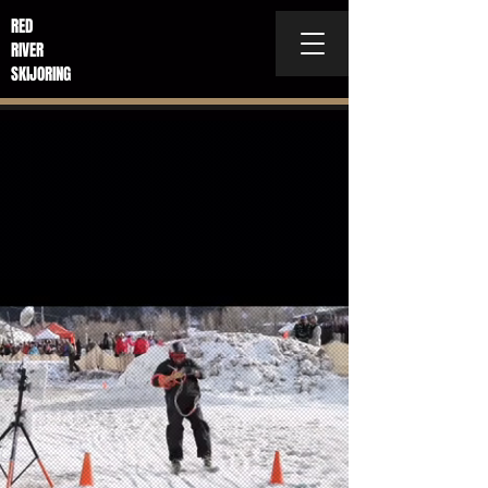
RED
RIVER
SKIJORING