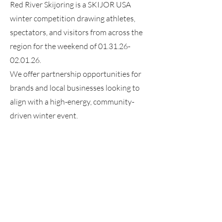
Red River Skijoring is a SKIJOR USA
winter competition drawing athletes,
spectators, and visitors from across the
region for the weekend of
01.31.26-
02.01.26
.
We offer partnership opportunities for
brands and local businesses looking to
align with a high-energy, community-
driven winter event.
Contact us
JOIN OUR