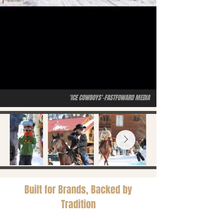
'ICE COWBOYS'-FASTFOWARD MEDIA
Built for Brands, Backed by
Tradition